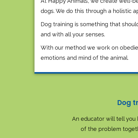
At Happy Animals, we create well-be
dogs. We do this through a holistic 
Dog training is something that shou
and with all your senses.
With our method we work on obedie
emotions and mind of the animal.
Dog t
An educator will tell you 
of the problem togeth