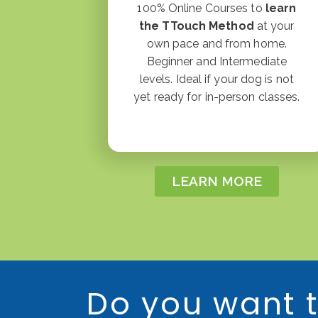
100% Online Courses to
learn
the TTouch Method
at your
own pace and from home.
Beginner and Intermediate
levels. Ideal if your dog is not
yet ready for in-person classes.
LEARN MORE
Do you want t