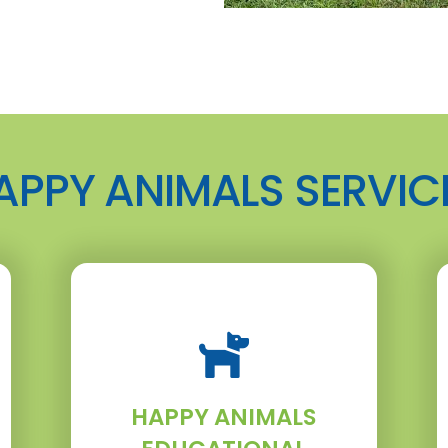
APPY ANIMALS SERVIC
HAPPY ANIMALS