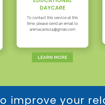
EDUCATIONAL
DAYCARE
To contact this service at this
time, please send an email to
animacanis24@gmail.com
LEARN MORE
o improve your rel