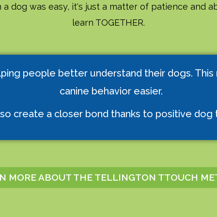
 a dog was easy, it's just a matter of patience and ab
learn TOGETHER.
lping people better understand their dogs. This
canine behavior easier.
so create a closer bond thanks to positive dog t
N MORE ABOUT THE TELLINGTON TTOUCH M