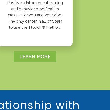
Positive reinforcement training
and behavior modification
classes for you and your dog.
The only center in all of Spain
to use the Ttouch® Method.
LEARN MORE
ationship with