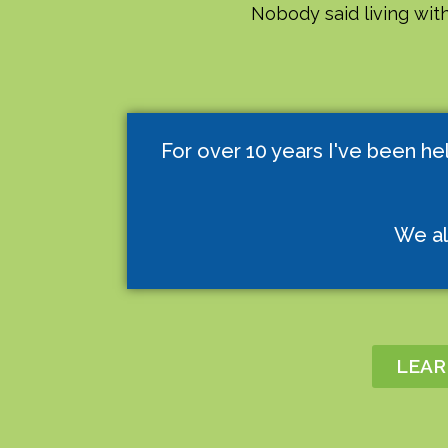
Nobody said living with
For over 10 years I've been he
We al
LEAR