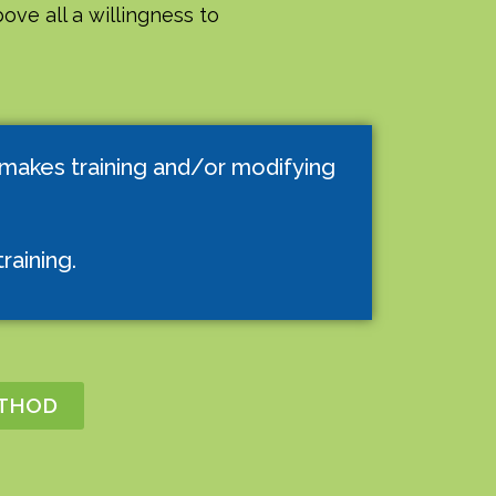
ove all a willingness to
 makes training and/or modifying
raining.
ETHOD