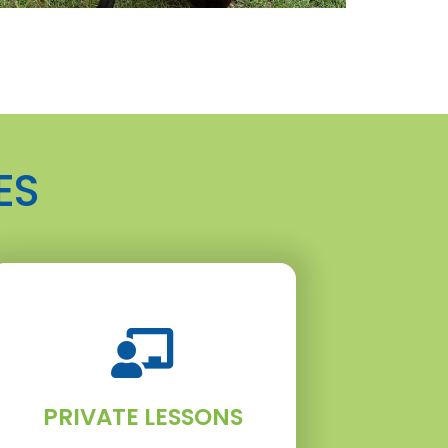
ES
PRIVATE LESSONS