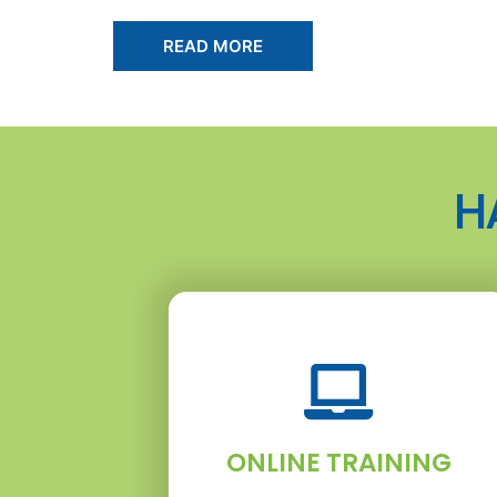
READ MORE
H
ONLINE TRAINING