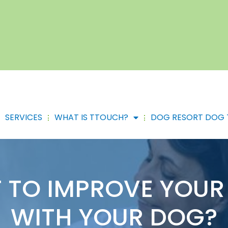
SERVICES
WHAT IS TTOUCH?
DOG RESORT DOG 
 TO IMPROVE YOUR 
WITH YOUR DOG?