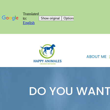
ABOUT ME
DO YOU WANT