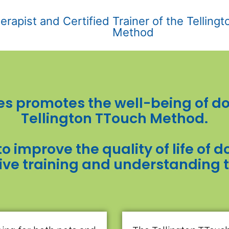
erapist and Certified Trainer of the Telling
Method
s promotes the well-being of do
Tellington TTouch Method.
to improve the quality of life of
ive training and understanding 