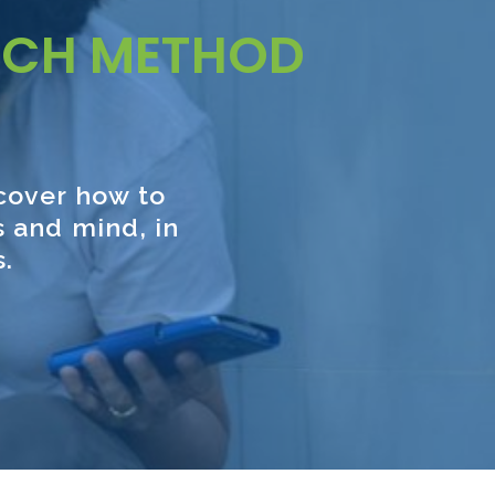
UCH METHOD
scover how to
 and mind, in
s.