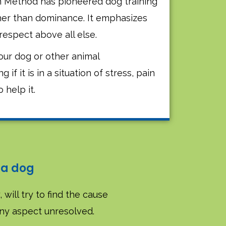
h Method has pioneered dog training
her than dominance. It emphasizes
respect above all else.
ur dog or other animal
f it is in a situation of stress, pain
o help it.
 a dog
 will try to find the cause
any aspect unresolved.