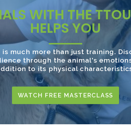
MALS WITH THE TTO
HELPS YOU
 is much more than just training. Di
ience through the animal's emotions
ddition to its physical characteristic
WATCH FREE MASTERCLASS