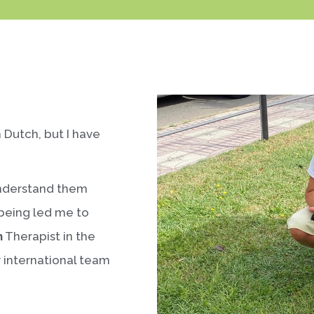
m Dutch, but I have
understand them
-being led me to
h
Therapist in the
r international team