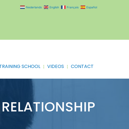
Nederlands
English
Français
Español
TRAINING SCHOOL
VIDEOS
CONTACT
RELATIONSHIP