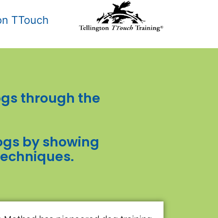
ton TTouch
gs through the
 dogs by showing
techniques.