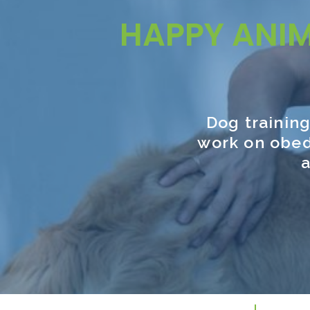
HAPPY ANI
Dog training
work on obed
a