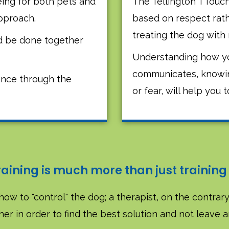
ing for both pets and
The Tellington TTouc
approach.
based on respect rat
treating the dog with 
ld be done together
Understanding how yo
communicates, knowing i
nce through the
or fear, will help you t
raining is much more than just training
how to "control" the dog; a therapist, on the contrary,
er in order to find the best solution and not leave 