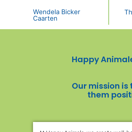
Wendela Bicker
Th
Caarten
Happy Animale
Our mission is 
them posit