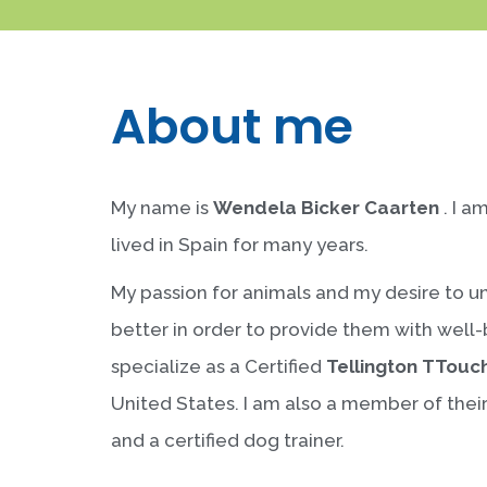
About me
My name is
Wendela Bicker Caarten
. I a
lived in Spain for many years.
My passion for animals and my desire to 
better in order to provide them with well
specialize as a Certified
Tellington TTouc
United States. I am also a member of thei
and a certified dog trainer.